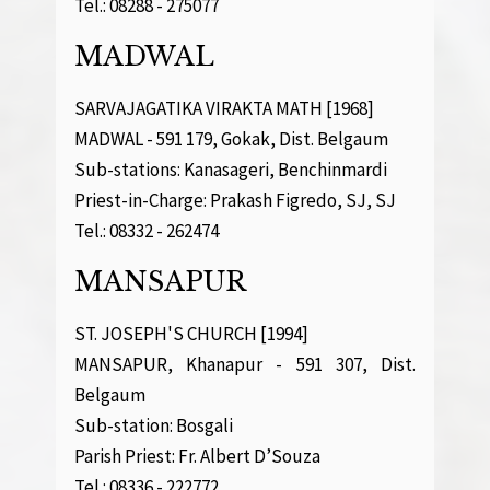
Tel.: 08288 - 275077
MADWAL
SARVAJAGATIKA VIRAKTA MATH [1968]
MADWAL - 591 179, Gokak, Dist. Belgaum
Sub-stations: Kanasageri, Benchinmardi
Priest-in-Charge: Prakash Figredo, SJ, SJ
Tel.: 08332 - 262474
MANSAPUR
ST. JOSEPH'S CHURCH [1994]
MANSAPUR, Khanapur - 591 307, Dist.
Belgaum
Sub-station: Bosgali
Parish Priest: Fr. Albert D’Souza
Tel.: 08336 - 222772