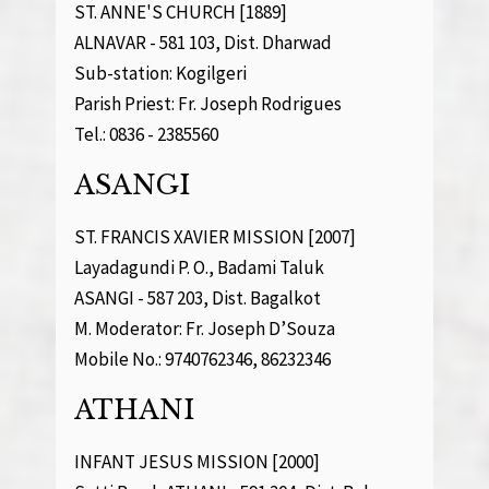
ST. ANNE'S CHURCH [1889]
ALNAVAR - 581 103, Dist. Dharwad
Sub-station: Kogilgeri
Parish Priest: Fr. Joseph Rodrigues
Tel.: 0836 - 2385560
ASANGI
ST. FRANCIS XAVIER MISSION [2007]
Layadagundi P. O., Badami Taluk
ASANGI - 587 203, Dist. Bagalkot
M. Moderator: Fr. Joseph D’Souza
Mobile No.: 9740762346, 86232346
ATHANI
INFANT JESUS MISSION [2000]