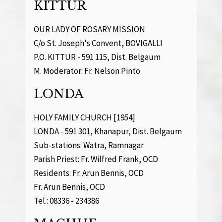
KITTUR
OUR LADY OF ROSARY MISSION
C/o St. Joseph's Convent, BOVIGALLI
P.O. KITTUR - 591 115, Dist. Belgaum
M. Moderator: Fr. Nelson Pinto
LONDA
HOLY FAMILY CHURCH [1954]
LONDA - 591 301, Khanapur, Dist. Belgaum
Sub-stations: Watra, Ramnagar
Parish Priest: Fr. Wilfred Frank, OCD
Residents: Fr. Arun Bennis, OCD
Fr. Arun Bennis, OCD
Tel.: 08336 - 234386