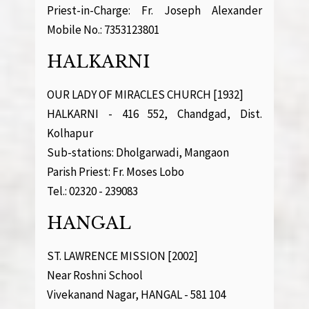
Priest-in-Charge: Fr. Joseph Alexander
Mobile No.: 7353123801
HALKARNI
OUR LADY OF MIRACLES CHURCH [1932]
HALKARNI - 416 552, Chandgad, Dist.
Kolhapur
Sub-stations: Dholgarwadi, Mangaon
Parish Priest: Fr. Moses Lobo
Tel.: 02320 - 239083
HANGAL
ST. LAWRENCE MISSION [2002]
Near Roshni School
Vivekanand Nagar, HANGAL - 581 104