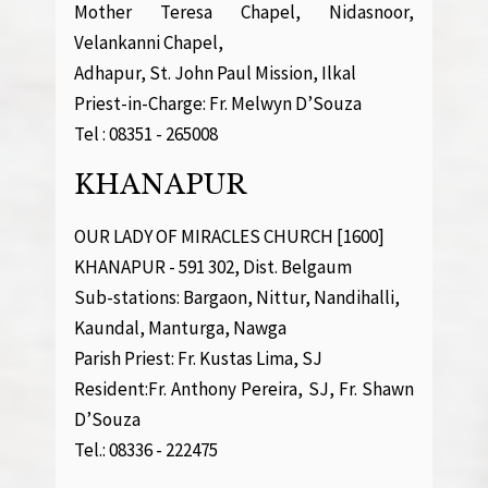
Mother Teresa Chapel, Nidasnoor,
Velankanni Chapel,
Adhapur, St. John Paul Mission, Ilkal
Priest-in-Charge: Fr. Melwyn D’Souza
Tel : 08351 - 265008
KHANAPUR
OUR LADY OF MIRACLES CHURCH [1600]
KHANAPUR - 591 302, Dist. Belgaum
Sub-stations: Bargaon, Nittur, Nandihalli,
Kaundal, Manturga, Nawga
Parish Priest: Fr. Kustas Lima, SJ
Resident:Fr. Anthony Pereira, SJ, Fr. Shawn
D’Souza
Tel.: 08336 - 222475