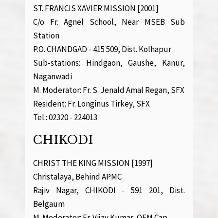
ST. FRANCIS XAVIER MISSION [2001]
C/o Fr. Agnel School, Near MSEB Sub
Station
P.O. CHANDGAD - 415 509, Dist. Kolhapur
Sub-stations: Hindgaon, Gaushe, Kanur,
Naganwadi
M. Moderator: Fr. S. Jenald Amal Regan, SFX
Resident: Fr. Longinus Tirkey, SFX
Tel.: 02320 - 224013
CHIKODI
CHRIST THE KING MISSION [1997]
Christalaya, Behind APMC
Rajiv Nagar, CHIKODI - 591 201, Dist.
Belgaum
M. Moderator: Fr. Vijay Kumar, OFM.Cap