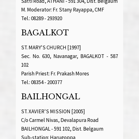
Satti Road, ATHANI - 591 304, Dist. Belgaum
M. Moderator: Fr. Stany Rayappa, CMF
Tel.: 08289 - 293920
BAGALKOT
ST. MARY'S CHURCH [1997]
Sec. No. 630, Navanagar, BAGALKOT - 587
102
Parish Priest: Fr. Prakash Mores
Tel.: 08354 - 200377
BAILHONGAL
ST. XAVIER'S MISSION [2005]
C/o Carmel Nivas, Devalapura Road
BAILHONGAL - 591 102, Dist. Belgaum
Sub-station: Harugoppa