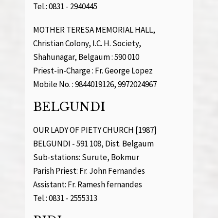
Tel.: 0831 - 2940445
MOTHER TERESA MEMORIAL HALL,
Christian Colony, I.C. H. Society,
Shahunagar, Belgaum : 590 010
Priest-in-Charge : Fr. George Lopez
Mobile No. : 9844019126, 9972024967
BELGUNDI
OUR LADY OF PIETY CHURCH [1987]
BELGUNDI - 591 108, Dist. Belgaum
Sub-stations: Surute, Bokmur
Parish Priest: Fr. John Fernandes
Assistant: Fr. Ramesh fernandes
Tel.: 0831 - 2555313