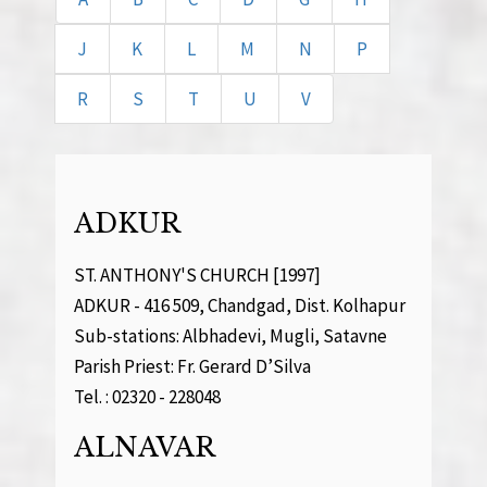
J
K
L
M
N
P
R
S
T
U
V
ADKUR
ST. ANTHONY'S CHURCH [1997]
ADKUR - 416 509, Chandgad, Dist. Kolhapur
Sub-stations: Albhadevi, Mugli, Satavne
Parish Priest: Fr. Gerard D’Silva
Tel. : 02320 - 228048
ALNAVAR