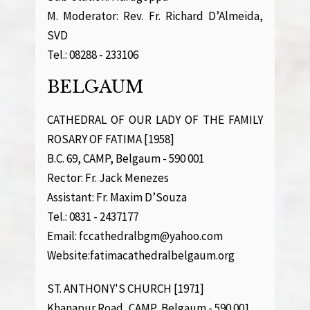
M. Moderator: Rev. Fr. Richard D’Almeida,
SVD
Tel.: 08288 - 233106
BELGAUM
CATHEDRAL OF OUR LADY OF THE FAMILY
ROSARY OF FATIMA [1958]
B.C. 69, CAMP, Belgaum - 590 001
Rector: Fr. Jack Menezes
Assistant: Fr. Maxim D’Souza
Tel.: 0831 - 2437177
Email:
fccathedralbgm@yahoo.com
Website:fatimacathedralbelgaum.org
ST. ANTHONY'S CHURCH [1971]
Khanapur Road, CAMP, Belgaum - 590 001