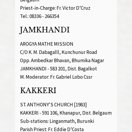
Priest-in-Charge: Fr. Victor D’Cruz
Tel.: 08336 - 266354
JAMKHANDI
AROGYA MATHE MISSION
C/O K. M. Dabagalll, Kunchunur Road
Opp. Ambedkar Bhavan, Bhumika Nagar
JAMKHANDI - 583 201, Dist. Bagalkot
M. Moderator: Fr. Gabriel Lobo Cssr
KAKKERI
ST. ANTHONY'S CHURCH [1983]
KAKKERI - 591 106, Khanapur, Dist. Belgaum
Sub-stations: Linganmath, Burunki
Parish Priest: Fr. Eddie D’Costa