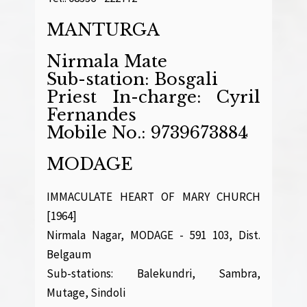
MANTURGA
Nirmala Mate
Sub-station: Bosgali
Priest In-charge: Cyril
Fernandes
Mobile No.: 9739673884
MODAGE
IMMACULATE HEART OF MARY CHURCH
[1964]
Nirmala Nagar, MODAGE - 591 103, Dist.
Belgaum
Sub-stations: Balekundri, Sambra,
Mutage, Sindoli