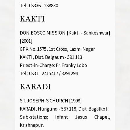
Tel.: 08336 - 288830
KAKTI
DON BOSCO MISSION [Kakti - Sankeshwar]
[2001]
GPK No. 1575, 1st Cross, Laxmi Nagar
KAKTI, Dist. Belgaum - 591 113
Priest-in-Charge: Fr. Franky Lobo
Tel.: 0831 - 2415417 / 3291294
KARADI
ST. JOSEPH'S CHURCH [1998]
KARADI, Hungund - 587 118, Dist. Bagalkot
Sub-stations: Infant Jesus Chapel,
Krishnapur,