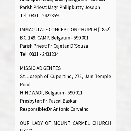
Parish Priest: Msgr. Philipkutty Joseph
Tel.: 0831 - 2422859
IMMACULATE CONCEPTION CHURCH [1852]
B.C. 149, CAMP, Belgaum - 590 001
Parish Priest: Fr. Cajetan D’Souza
Tel.: 0831 - 2431234
MISSIO AD GENTES
St. Joseph of Cupertino, 272, Jain Temple
Road
HINDWADI, Belgaum - 590 011
Presbyter: Fr. Pascal Baskar
Responsible:Dr. Antonio Carvalho
OUR LADY OF MOUNT CARMEL CHURCH