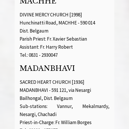
MACHHE
DIVINE MERCY CHURCH [1998]
Hunchinatti Road, MACHHE - 590 014
Dist. Belgaum
Parish Priest: Fr. Xavier Sebastian
Assistant: Fr. Harry Robert
Tel.: 0831 - 2930047
MADANBHAVI
SACRED HEART CHURCH [1936]
MADANBHAVI - 591 121, via Nesargi
Bailhongal, Dist. Belgaum
Sub-stations: Vannur, Mekalmardy,
Nesargi, Chachadi
Priest-in-Charge: Fr. William Borges