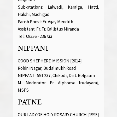
Sub-stations: Lalwadi, Karalga, Hatti,
Halshi, Machigad
Parish Priest: Fr. Vijay Mendith
Assistant: Fr. Fr. Callistus Miranda
Tel.: 08336 - 236733
NIPPANI
GOOD SHEPHERD MISSION [2014]
Rohini Nagar, Budalmukh Road
NIPPANI - 591 237, Chikodi, Dist. Belgaum
M. Moderator: Fr. Alphonse Irudayaraj,
MSFS
PATNE
OUR LADY OF HOLY ROSARY CHURCH [1993]