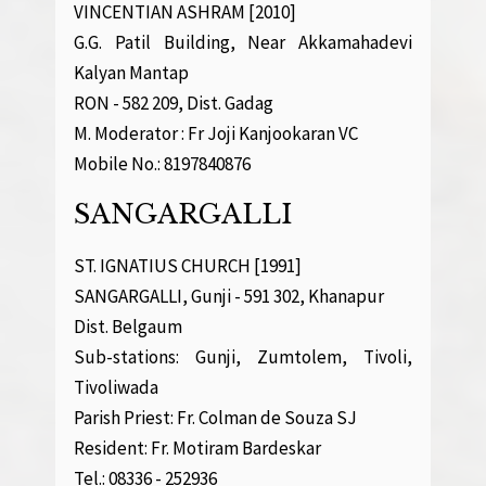
VINCENTIAN ASHRAM [2010]
G.G. Patil Building, Near Akkamahadevi
Kalyan Mantap
RON - 582 209, Dist. Gadag
M. Moderator : Fr Joji Kanjookaran VC
Mobile No.: 8197840876
SANGARGALLI
ST. IGNATIUS CHURCH [1991]
SANGARGALLI, Gunji - 591 302, Khanapur
Dist. Belgaum
Sub-stations: Gunji, Zumtolem, Tivoli,
Tivoliwada
Parish Priest: Fr. Colman de Souza SJ
Resident: Fr. Motiram Bardeskar
Tel.: 08336 - 252936