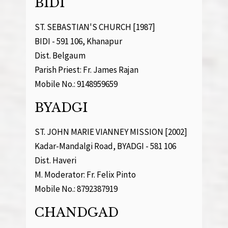
BIDI
ST. SEBASTIAN'S CHURCH [1987]
BIDI - 591 106, Khanapur
Dist. Belgaum
Parish Priest: Fr. James Rajan
Mobile No.: 9148959659
BYADGI
ST. JOHN MARIE VIANNEY MISSION [2002]
Kadar-Mandalgi Road, BYADGI - 581 106
Dist. Haveri
M. Moderator: Fr. Felix Pinto
Mobile No.: 8792387919
CHANDGAD