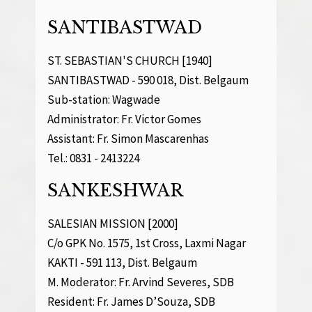
SANTIBASTWAD
ST. SEBASTIAN'S CHURCH [1940]
SANTIBASTWAD - 590 018, Dist. Belgaum
Sub-station: Wagwade
Administrator: Fr. Victor Gomes
Assistant: Fr. Simon Mascarenhas
Tel.: 0831 - 2413224
SANKESHWAR
SALESIAN MISSION [2000]
C/o GPK No. 1575, 1st Cross, Laxmi Nagar
KAKTI - 591 113, Dist. Belgaum
M. Moderator: Fr. Arvind Severes, SDB
Resident: Fr. James D’Souza, SDB