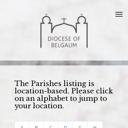
The Parishes listing is
location-based. Please click
on an alphabet to jump to
your location.
A
B
C
D
G
H