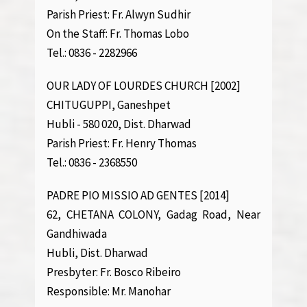
Parish Priest: Fr. Alwyn Sudhir
On the Staff: Fr. Thomas Lobo
Tel.: 0836 - 2282966
OUR LADY OF LOURDES CHURCH [2002]
CHITUGUPPI, Ganeshpet
Hubli - 580 020, Dist. Dharwad
Parish Priest: Fr. Henry Thomas
Tel.: 0836 - 2368550
PADRE PIO MISSIO AD GENTES [2014]
62, CHETANA COLONY, Gadag Road, Near
Gandhiwada
Hubli, Dist. Dharwad
Presbyter: Fr. Bosco Ribeiro
Responsible: Mr. Manohar