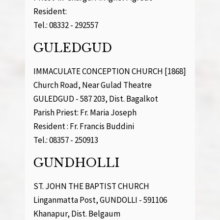
Resident:
Tel.: 08332 - 292557
GULEDGUD
IMMACULATE CONCEPTION CHURCH [1868]
Church Road, Near Gulad Theatre
GULEDGUD - 587 203, Dist. Bagalkot
Parish Priest: Fr. Maria Joseph
Resident : Fr. Francis Buddini
Tel.: 08357 - 250913
GUNDHOLLI
ST. JOHN THE BAPTIST CHURCH
Linganmatta Post, GUNDOLLI - 591106
Khanapur, Dist. Belgaum