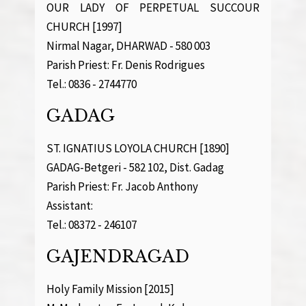
OUR LADY OF PERPETUAL SUCCOUR
CHURCH [1997]
Nirmal Nagar, DHARWAD - 580 003
Parish Priest: Fr. Denis Rodrigues
Tel.: 0836 - 2744770
GADAG
ST. IGNATIUS LOYOLA CHURCH [1890]
GADAG-Betgeri - 582 102, Dist. Gadag
Parish Priest: Fr. Jacob Anthony
Assistant:
Tel.: 08372 - 246107
GAJENDRAGAD
Holy Family Mission [2015]