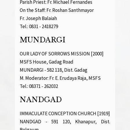
Parish Priest: Fr. Michael Fernandes
On the Staff: Fr. Roshan Santhmayor
Fr. Joseph Balaiah
Tel.: 0831 - 2418279
MUNDARGI
OUR LADY OF SORROWS MISSION [2000]
MSFS House, Gadag Road
MUNDARGI - 582 118, Dist. Gadag
M. Moderator: Fr. E. Erudaya Raja, MSFS
Tel.: 08371 - 262032
NANDGAD
IMMACULATE CONCEPTION CHURCH [1919]
NANDGAD - 591 120, Khanapur, Dist.
Belgaum