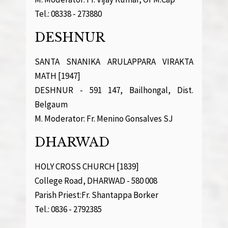
Tel.: 08338 - 273880
DESHNUR
SANTA SNANIKA ARULAPPARA VIRAKTA
MATH [1947]
DESHNUR - 591 147, Bailhongal, Dist.
Belgaum
M. Moderator: Fr. Menino Gonsalves SJ
DHARWAD
HOLY CROSS CHURCH [1839]
College Road, DHARWAD - 580 008
Parish Priest:Fr. Shantappa Borker
Tel.: 0836 - 2792385