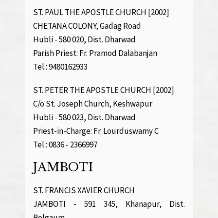
ST. PAUL THE APOSTLE CHURCH [2002]
CHETANA COLONY, Gadag Road
Hubli - 580 020, Dist. Dharwad
Parish Priest: Fr. Pramod Dalabanjan
Tel.: 9480162933
ST. PETER THE APOSTLE CHURCH [2002]
C/o St. Joseph Church, Keshwapur
Hubli - 580 023, Dist. Dharwad
Priest-in-Charge: Fr. Lourduswamy C
Tel.: 0836 - 2366997
JAMBOTI
ST. FRANCIS XAVIER CHURCH
JAMBOTI - 591 345, Khanapur, Dist.
Belgaum