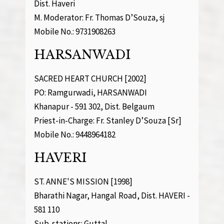
Dist. Haveri
M. Moderator: Fr. Thomas D’Souza, sj
Mobile No.: 9731908263
HARSANWADI
SACRED HEART CHURCH [2002]
PO: Ramgurwadi, HARSANWADI
Khanapur - 591 302, Dist. Belgaum
Priest-in-Charge: Fr. Stanley D’Souza [Sr]
Mobile No.: 9448964182
HAVERI
ST. ANNE'S MISSION [1998]
Bharathi Nagar, Hangal Road, Dist. HAVERI -
581 110
Sub-stations: Guttal