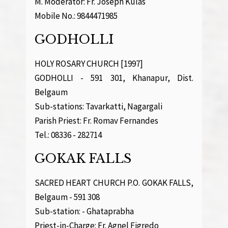
M. Moderator: Fr. Joseph Kulas
Mobile No.: 9844471985
GODHOLLI
HOLY ROSARY CHURCH [1997]
GODHOLLI - 591 301, Khanapur, Dist.
Belgaum
Sub-stations: Tavarkatti, Nagargali
Parish Priest: Fr. Romav Fernandes
Tel.: 08336 - 282714
GOKAK FALLS
SACRED HEART CHURCH P.O. GOKAK FALLS,
Belgaum - 591 308
Sub-station: - Ghataprabha
Priest-in-Charge: Fr. Agnel Figredo