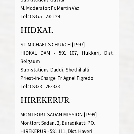
M. Moderator: Fr. Martin Vaz
Tel.: 08375 - 235129
HIDKAL
ST. MICHAEL'S CHURCH [1997]
HIDKAL DAM - 591 107, Hukkeri, Dist.
Belgaum
Sub-stations: Daddi, Shethihalli
Priest-in-Charge: Fr. Agnel Figredo
Tel.: 08333 - 263333
HIREKERUR
MONTFORT SADAN MISSION [1999]
Montfort Sadan, 2, Buradikatti P.O.
HIREKERUR - 581 111, Dist. Haveri