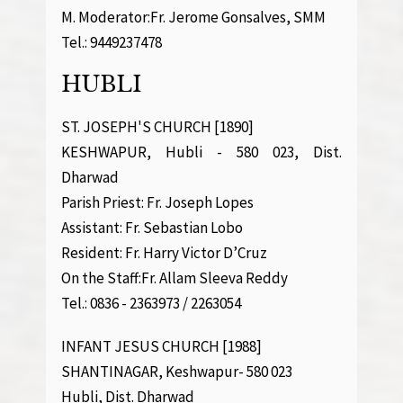
M. Moderator:Fr. Jerome Gonsalves, SMM
Tel.: 9449237478
HUBLI
ST. JOSEPH'S CHURCH [1890]
KESHWAPUR, Hubli - 580 023, Dist.
Dharwad
Parish Priest: Fr. Joseph Lopes
Assistant: Fr. Sebastian Lobo
Resident: Fr. Harry Victor D’Cruz
On the Staff:Fr. Allam Sleeva Reddy
Tel.: 0836 - 2363973 / 2263054
INFANT JESUS CHURCH [1988]
SHANTINAGAR, Keshwapur- 580 023
Hubli, Dist. Dharwad