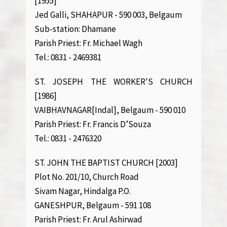
[1955]
Jed Galli, SHAHAPUR - 590 003, Belgaum
Sub-station: Dhamane
Parish Priest: Fr. Michael Wagh
Tel.: 0831 - 2469381
ST. JOSEPH THE WORKER'S CHURCH
[1986]
VAIBHAVNAGAR[Indal], Belgaum - 590 010
Parish Priest: Fr. Francis D’Souza
Tel.: 0831 - 2476320
ST. JOHN THE BAPTIST CHURCH [2003]
Plot No. 201/10, Church Road
Sivam Nagar, Hindalga P.O.
GANESHPUR, Belgaum - 591 108
Parish Priest: Fr. Arul Ashirwad