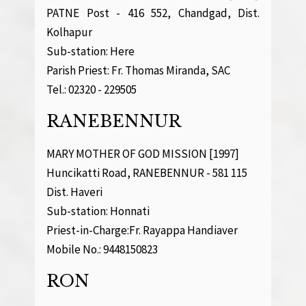
PATNE Post - 416 552, Chandgad, Dist.
Kolhapur
Sub-station: Here
Parish Priest: Fr. Thomas Miranda, SAC
Tel.: 02320 - 229505
RANEBENNUR
MARY MOTHER OF GOD MISSION [1997]
Huncikatti Road, RANEBENNUR - 581 115
Dist. Haveri
Sub-station: Honnati
Priest-in-Charge:Fr. Rayappa Handiaver
Mobile No.: 9448150823
RON